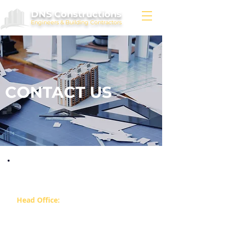
DNS Constructions
Engineers & Building Contractors
CONTACT US
Our Offices:
Head Office:
14/3, Fourth Floor, Balraj Arcade
Whitefield Main Road Near Forum