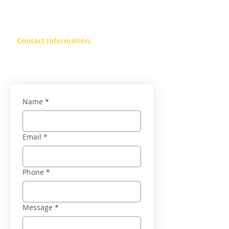
Value Mall Bengaluru, Karnataka –
560066
Contact Information:
Contact :
99869 37393
Contact :
99860 06025
Name
*
Email
*
Phone
*
Message
*