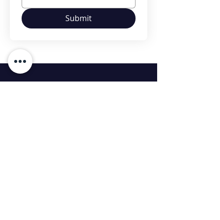
Submit
Contact Us
Contact :
99869 37393
Contact :
99860 06025
bd@dnsconstructions.com
Head Office:
14/3, Fourth Floor, Balraj Arcade,
Whitefield Main Road Near Forum