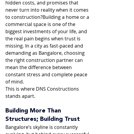
hidden costs, and promises that 
never turn into reality when it comes 
to construction?Building a home or a 
commercial space is one of the 
biggest investments of your life, and 
the real pain begins when trust is 
missing. In a city as fast-paced and 
demanding as Bangalore, choosing 
the right construction partner can 
mean the difference between 
constant stress and complete peace 
of mind.
This is where DNS Constructions 
stands apart.
Building More Than 
Structures; Building Trust
Bangalore’s skyline is constantly 