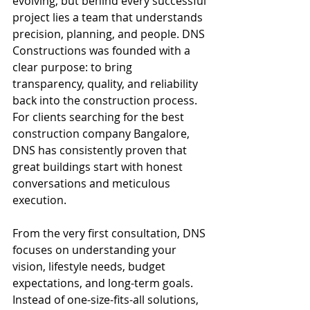
evolving, but behind every successful 
project lies a team that understands 
precision, planning, and people. DNS 
Constructions was founded with a 
clear purpose: to bring 
transparency, quality, and reliability 
back into the construction process. 
For clients searching for the best 
construction company Bangalore, 
DNS has consistently proven that 
great buildings start with honest 
conversations and meticulous 
execution.
From the very first consultation, DNS 
focuses on understanding your 
vision, lifestyle needs, budget 
expectations, and long-term goals. 
Instead of one-size-fits-all solutions, 