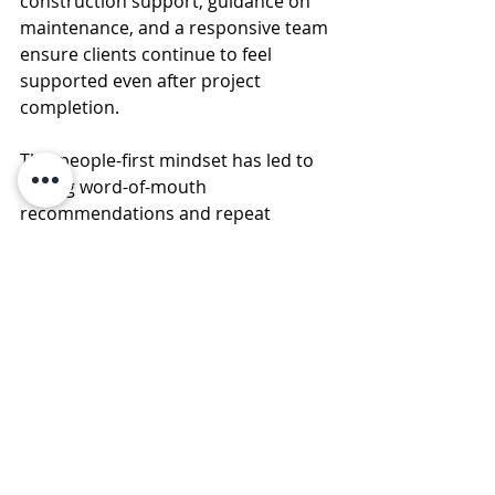
construction support, guidance on 
maintenance, and a responsive team 
ensure clients continue to feel 
supported even after project 
completion.
This people-first mindset has led to 
strong word-of-mouth 
recommendations and repeat 
clients, a true marker of credibility in 
the construction industry.
Why DNS Constructions Is 
the Right Choice
Choosing a construction company is 
not just about building walls; it’s 
about building confidence. DNS 
Constructions combines experience, 
ethical practices, technical expertise, 