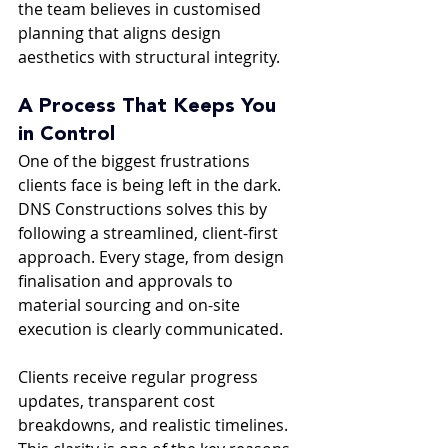
the team believes in customised 
planning that aligns design 
aesthetics with structural integrity.
A Process That Keeps You 
in Control
One of the biggest frustrations 
clients face is being left in the dark. 
DNS Constructions solves this by 
following a streamlined, client-first 
approach. Every stage, from design 
finalisation and approvals to 
material sourcing and on-site 
execution is clearly communicated.
Clients receive regular progress 
updates, transparent cost 
breakdowns, and realistic timelines. 