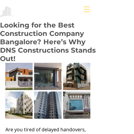
Looking for the Best
Construction Company
Bangalore? Here’s Why
DNS Constructions Stands
Out!
Are you tired of delayed handovers, 