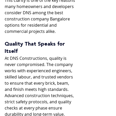
This clarity is one of the key reasons 
many homeowners and developers 
consider DNS among the best 
construction company Bangalore 
options for residential and 
commercial projects alike.
Quality That Speaks for 
Itself
At DNS Constructions, quality is 
never compromised. The company 
works with experienced engineers, 
skilled labour, and trusted vendors 
to ensure that every brick, beam, 
and finish meets high standards. 
Advanced construction techniques, 
strict safety protocols, and quality 
checks at every phase ensure 
durability and long-term value.