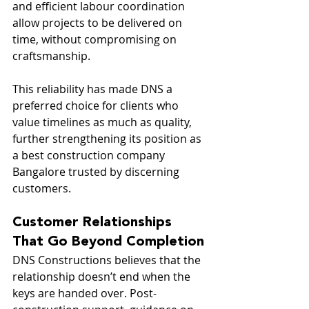
and efficient labour coordination 
allow projects to be delivered on 
time, without compromising on 
craftsmanship.
This reliability has made DNS a 
preferred choice for clients who 
value timelines as much as quality, 
further strengthening its position as 
a best construction company 
Bangalore trusted by discerning 
customers.
Customer Relationships 
That Go Beyond Completion
DNS Constructions believes that the 
relationship doesn’t end when the 
keys are handed over. Post-