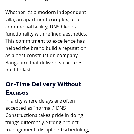
Whether it’s a modern independent 
villa, an apartment complex, or a 
commercial facility, DNS blends 
functionality with refined aesthetics. 
This commitment to excellence has 
helped the brand build a reputation 
as a best construction company 
Bangalore that delivers structures 
built to last.
On-Time Delivery Without 
Excuses
In a city where delays are often 
accepted as “normal,” DNS 
Constructions takes pride in doing 
things differently. Strong project 
management, disciplined scheduling, 